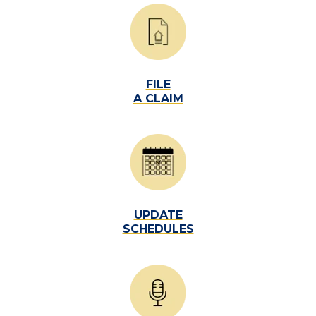
FILE
A CLAIM
UPDATE
SCHEDULES