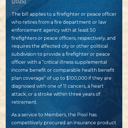
(2025).
The bill applies to a firefighter or peace officer
who retires from a fire department or law
enforcement agency with at least 50
firefighters or peace officers, respectively, and
requires the affected city or other political
subdivision to provide a firefighter or peace
officer with a “critical illness supplemental
income benefit or comparable health benefit
plan coverage” of up to $100,000 if they are
diagnosed with one of 11 cancers, a heart
attack, or a stroke within three years of
retirement.
As a service to Members, the Pool has
competitively procured an insurance product