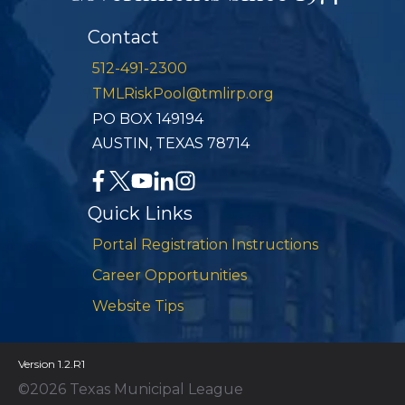
Contact
512-491-2300
TMLRiskPool@tmlirp.org
PO BOX 149194
AUSTIN, TEXAS 78714
Quick Links
Portal Registration Instructions
Career Opportunities
Website Tips
Version 1.2.R1
©2026 Texas Municipal League