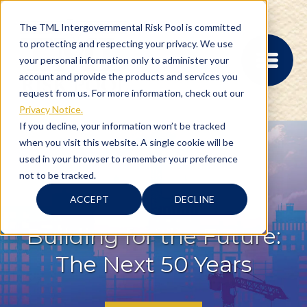
The TML Intergovernmental Risk Pool is committed
to protecting and respecting your privacy. We use
your personal information only to administer your
account and provide the products and services you
request from us. For more information, check out our
Privacy Notice.
If you decline, your information won’t be tracked
when you visit this website. A single cookie will be
MEMBER PORTAL
used in your browser to remember your preference
REGISTRATION
not to be tracked.
PROVIDER BILL
STATUS
ACCEPT
DECLINE
MEMBER PORTAL
LOGIN
Building for the Future:
The Next 50 Years
ABOUT
RISK MANAGEMENT