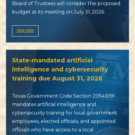
Board of Trustees will consider the proposed
budget at its meeting on July 31, 2026.
VIEW HERE
State-mandated artificial
intelligence and cybersecurity
training due August 31, 2026
Texas Government Code Section 2054.5191
mandates artificial intelligence and
cybersecurity training for local government
employees, elected officials, and appointed
officials who have access to a local