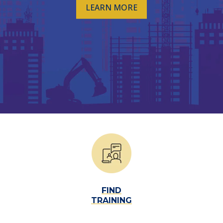
LEARN MORE
TML
NEWS
CONTACT US
FIND
TRAINING