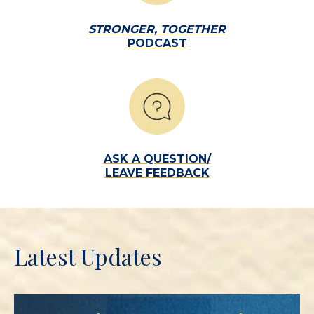
STRONGER, TOGETHER
PODCAST
ASK A QUESTION/
LEAVE FEEDBACK
Latest Updates