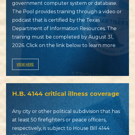
government computer system or database.
The Pool provides training through a video or
podcast that is certified by the Texas
Department of Information Resources. The
training must be completed by August 31,
2026. Click on the link below to learn more.
VIEW HERE
H.B. 4144 critical illness coverage
Any city or other political subdivision that has
at least 50 firefighters or peace officers,
respectively, is subject to House Bill 4144