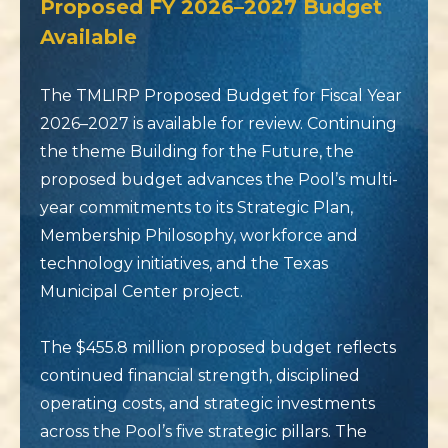
Proposed FY 2026–2027 Budget
Available
The TMLIRP Proposed Budget for Fiscal Year
2026–2027 is available for review. Continuing
the theme Building for the Future, the
proposed budget advances the Pool’s multi-
year commitments to its Strategic Plan,
Membership Philosophy, workforce and
technology initiatives, and the Texas
Municipal Center project.
The $455.8 million proposed budget reflects
continued financial strength, disciplined
operating costs, and strategic investments
across the Pool’s five strategic pillars. The