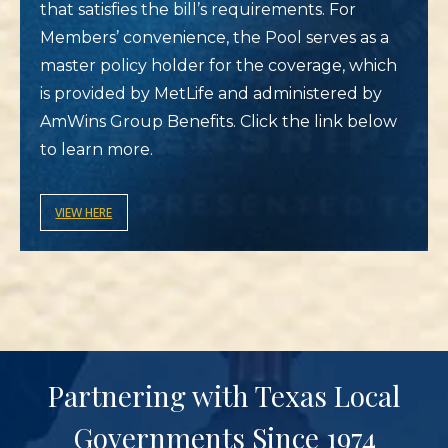
that satisfies the bill’s requirements. For
Members’ convenience, the Pool serves as a
master policy holder for the coverage, which
is provided by MetLife and administered by
AmWins Group Benefits. Click the link below
to learn more.
VIEW HERE
Partnering with Texas Local
Governments Since 1974