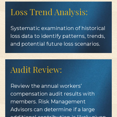
Loss Trend Analysis:
Systematic examination of historical
loss data to identify patterns, trends,
and potential future loss scenarios.
Audit Review:
Review the annual workers’
compensation audit results with
members. Risk Management
Advisors can determine if a large