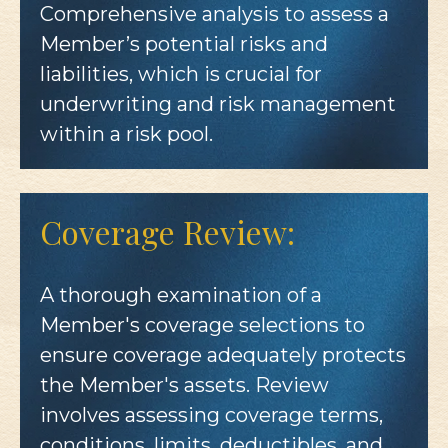
Comprehensive analysis to assess a
Member’s potential risks and
liabilities, which is crucial for
underwriting and risk management
within a risk pool.
Coverage Review:
A thorough examination of a
Member's coverage selections to
ensure coverage adequately protects
the Member's assets. Review
involves assessing coverage terms,
conditions, limits, deductibles, and