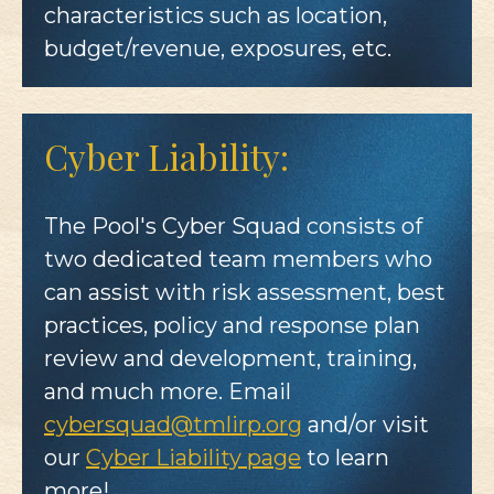
characteristics such as location,
budget/revenue, exposures, etc.
Cyber Liability:
The Pool's Cyber Squad consists of
two dedicated team members who
can assist with risk assessment, best
practices, policy and response plan
review and development, training,
and much more. Email
cybersquad@tmlirp.org
and/or visit
our
Cyber Liability page
to learn
more!