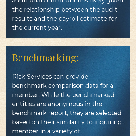
additional contribution is likely given
the relationship between the audit
results and the payroll estimate for
the current year.
Benchmarking:
Risk Services can provide
benchmark comparison data for a
member. While the benchmarked
entities are anonymous in the
benchmark report, they are selected
based on their similarity to inquiring
member in a variety of