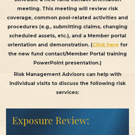
meeting. This meeting will review risk
TML
coverage, common pool-related activities and
procedures (e.g., submitting claims, changing
NEWS
scheduled assets, etc.), and a Member portal
CONTACT US
orientation and demonstration. (
Click here
for
the new fund contact/Member Portal training
PowerPoint presentation.)
Risk Management Advisors can help with
individual visits to discuss the following risk
services:
Exposure Review: