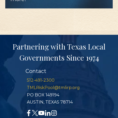
Partnering with Texas Local
Governments Since 1974
Contact
512-491-2300
TMLRiskPool@tmlirp.org
PO BOX 149194
AUSTIN, TEXAS 78714