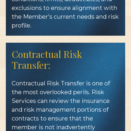
exclusions to ensure alignment with
the Member's current needs and risk
profile.
Contractual Risk
Transfer:
Contractual Risk Transfer is one of
the most overlooked perils. Risk
Services can review the insurance
and risk management portions of
contracts to ensure that the
member is not inadvertently