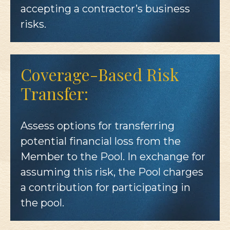
accepting a contractor’s business
risks.
Coverage-Based Risk
Transfer:
Assess options for transferring
potential financial loss from the
Member to the Pool. In exchange for
assuming this risk, the Pool charges
a contribution for participating in
the pool.