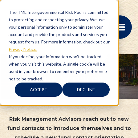
The TML Intergovernmental Risk Pool is committed
to protecting and respecting your privacy. We use
your personal information only to administer your
account and provide the products and services you
request from us. For more information, check out our
Privacy Notice.
If you decline, your information won’t be tracked
when you visit this website. A single cookie will be
MEMBER PORTAL
used in your browser to remember your preference
Risk Services
REGISTRATION
not to be tracked.
PROVIDER BILL
STATUS
ACCEPT
DECLINE
MEMBER PORTAL
LOGIN
Risk Management Advisors reach out to new
ABOUT
fund contacts to introduce themselves and to
RISK MANAGEMENT
schedule a new fund contact orientation